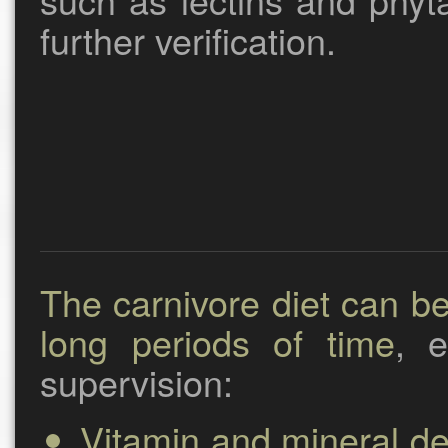
further verification.
The carnivore diet can b
long periods of time
, e
supervision:
Vitamin and mineral def