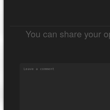
You can share your o