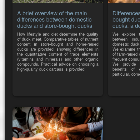
A brief overview of the main
Difference
differences between domestic
bought duc
ducks and store-bought ducks
ducks: a de
How lifestyle and diet determine the quality
We explore t
of duck meat. Comparative tables of nutrient
between indu
content in store-bought and home-raised
domestic ducks
ducks are provided, showing differences in
We examine the
the quantitative content of trace elements
of farm-raised
(vitamins and minerals) and other organic
frequent consu
compounds. Practical advice on choosing a
We provide i
high-quality duck carcass is provided.
benefits of 
particular, do