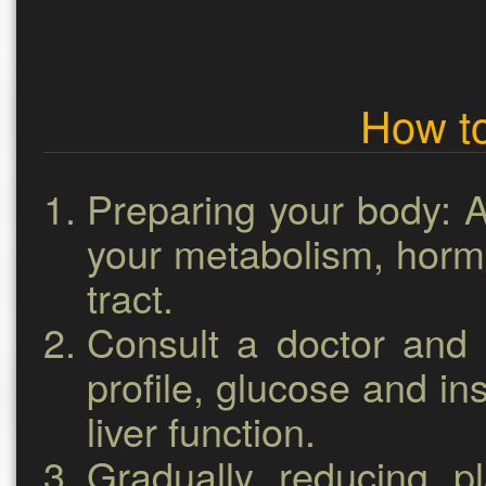
How to
Preparing your body:
A
your metabolism, hormo
tract.
Consult a doctor and 
profile, glucose and insu
liver function.
Gradually reducing p