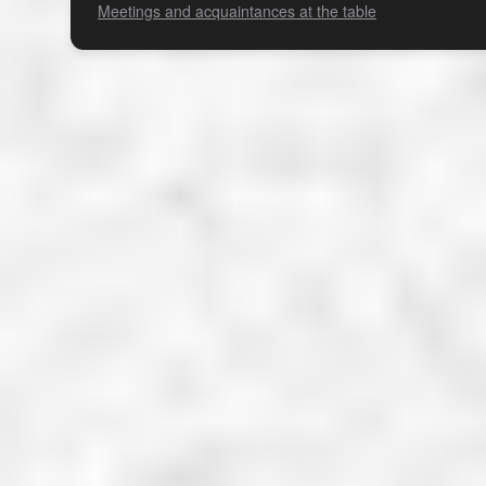
Meetings and acquaintances at the table