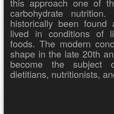
this approach one of th
carbohydrate nutrition
historically been foun
lived in conditions of 
foods. The modern conce
shape in the late 20th a
become the subject o
dietitians, nutritionists, a