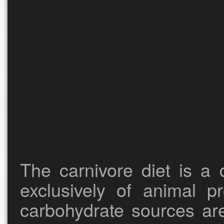
The carnivore diet is a 
exclusively of animal pr
carbohydrate sources ar