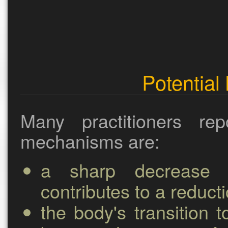
Potential 
Many practitioners re
mechanisms are:
a sharp decrease i
contributes to a reducti
the body's transition t