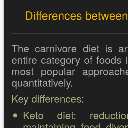
Differences between 
The carnivore diet is 
entire category of foods 
most popular approache
quantitatively.
Key differences:
Keto diet:
reductio
maintaining food diver