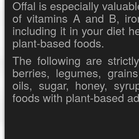
Offal is especially valuab
of vitamins A and B, iro
including it in your diet 
plant-based foods.
The following are strictly
berries, legumes, grain
oils, sugar, honey, syru
foods with plant-based ad