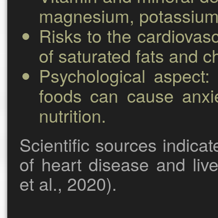
magnesium, potassium, 
Risks to the cardiovas
of saturated fats and ch
Psychological aspect:
c
foods can cause anxie
nutrition.
Scientific sources indica
of heart disease and liv
et al., 2020).