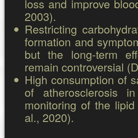
loss and improve blood
2003).
Restricting carbohydr
formation and symptom
but the long-term ef
remain controversial (D
High consumption of sa
of atherosclerosis i
monitoring of the lipid
al., 2020).