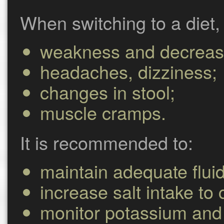
When switching to a diet,
weakness and decreas
headaches, dizziness;
changes in stool;
muscle cramps.
It is recommended to:
maintain adequate fluid
increase salt intake to
monitor potassium and