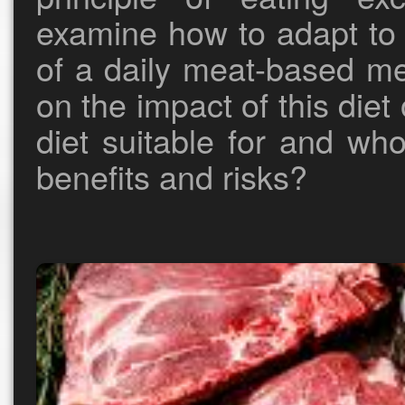
examine how to adapt to i
of a daily meat-based me
on the impact of this diet
diet suitable for and wh
benefits and risks?