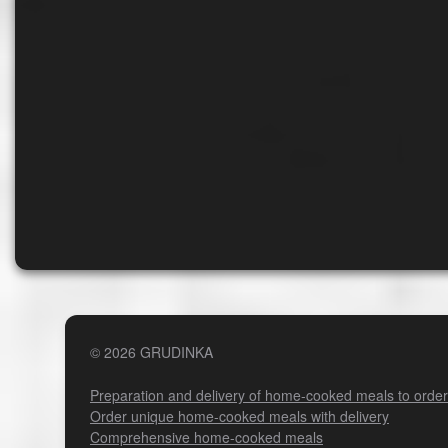
© 2026 GRUDINKA
Preparation and delivery of home-cooked meals to order
Order unique home-cooked meals with delivery
Comprehensive home-cooked meals