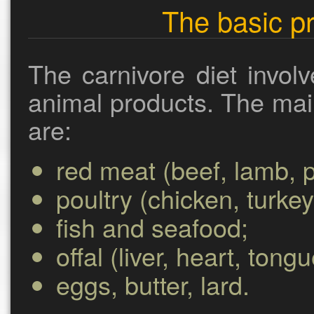
The basic pr
The carnivore diet involv
animal products. The mai
are:
red meat (beef, lamb, p
poultry (chicken, turkey
fish and seafood;
offal (liver, heart, tong
eggs, butter, lard.