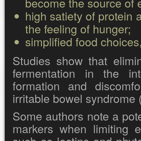
become the source of 
high satiety of protein
the feeling of hunger;
simplified food choices
Studies show that elimin
fermentation in the in
formation and discomfor
irritable bowel syndrome (
Some authors note a pote
markers when limiting ex
such as lectins and phyta