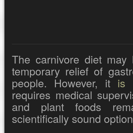
The carnivore diet may 
temporary relief of gast
people. However, it
is 
requires medical supervi
and plant foods rem
scientifically sound optio