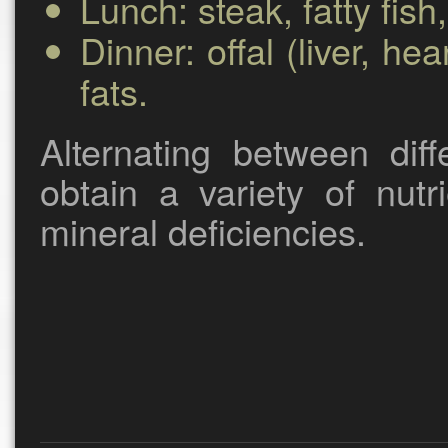
Lunch:
steak, fatty fish
Dinner:
offal (liver, he
fats.
Alternating between dif
obtain a variety of nut
mineral deficiencies.