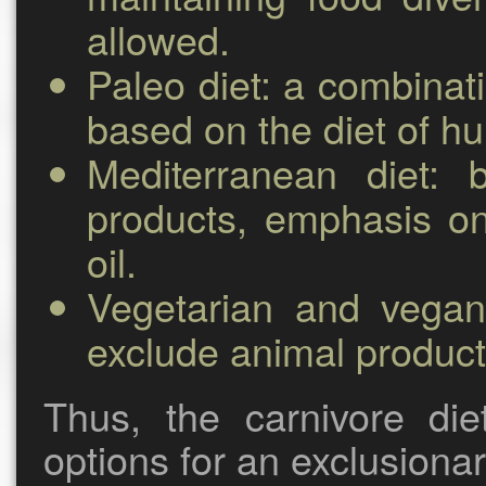
allowed.
Paleo diet:
a combinati
based on the diet of hu
Mediterranean diet:
ba
products, emphasis on
oil.
Vegetarian and vegan
exclude animal product
Thus, the carnivore die
options for an exclusionar