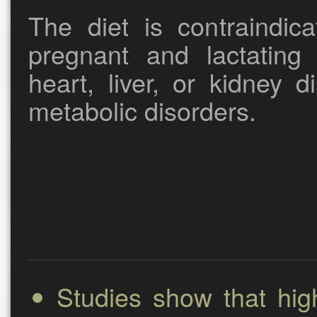
The diet is contraindica
pregnant and lactating
heart, liver, or kidney 
metabolic disorders.
Studies show that hig