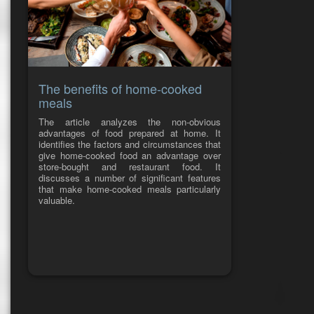
The benefits of home-cooked
meals
The article analyzes the non-obvious
advantages of food prepared at home. It
identifies the factors and circumstances that
give home-cooked food an advantage over
store-bought and restaurant food. It
discusses a number of significant features
that make home-cooked meals particularly
valuable.