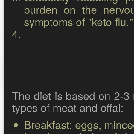
burden on the nervo
symptoms of "keto flu."
The diet is based on 2-3 
types of meat and offal:
Breakfast:
eggs, minced