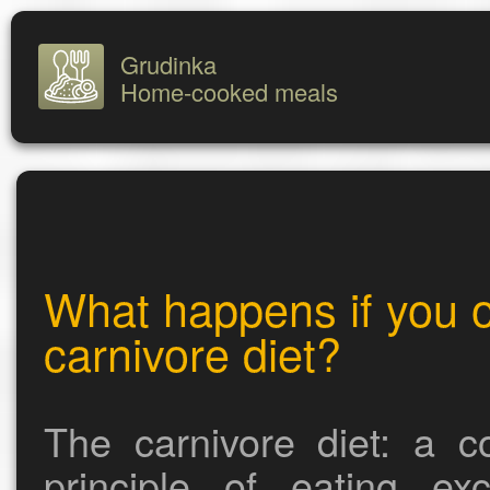
Grudinka
Home-cooked meals
What happens if you o
carnivore diet?
The carnivore diet: a c
principle of eating ex